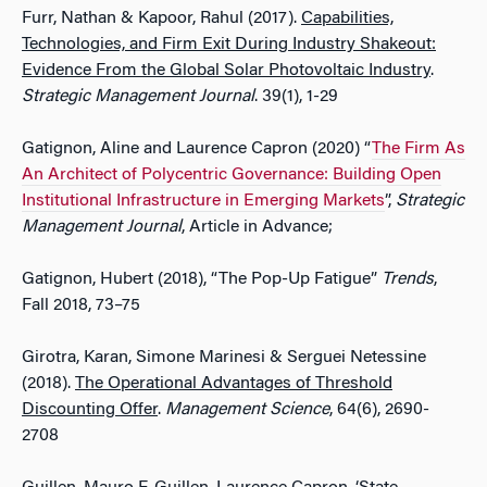
Furr, Nathan & Kapoor, Rahul (2017).
Capabilities,
Technologies, and Firm Exit During Industry Shakeout:
Evidence From the Global Solar Photovoltaic Industry
.
Strategic Management Journal
. 39(1), 1-29
Gatignon, Aline and Laurence Capron (2020) “
The Firm As
An Architect of Polycentric Governance: Building Open
Institutional Infrastructure in Emerging Markets
”,
Strategic
Management Journal
, Article in Advance;
Gatignon, Hubert (2018), “The Pop-Up Fatigue”
Trends
,
Fall 2018, 73–75
Girotra, Karan, Simone Marinesi & Serguei Netessine
(2018).
The Operational Advantages of Threshold
Discounting Offer
.
Management Science
, 64(6), 2690-
2708