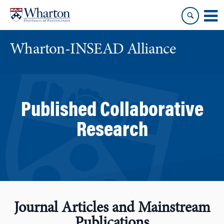
Skip
Skip
to
to
content
main
menu
Wharton-INSEAD Alliance
Published Collaborative
Research
Journal Articles and Mainstream
Publications