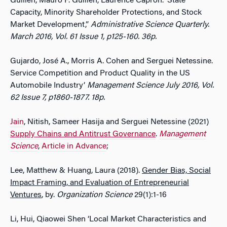
Guillen, Mauro F. Guillen, Laurence Capron. ‘State
Capacity, Minority Shareholder Protections, and Stock
Market Development,”
Administrative Science Quarterly.
March 2016, Vol. 61 Issue 1, p125-160. 36p.
Gujardo, José A., Morris A. Cohen and Serguei Netessine.
Service Competition and Product Quality in the US
Automobile Industry’
Management
Science
July 2016, Vol.
62 Issue 7, p1860-1877. 18p.
Jain
, Nitish, Sameer Hasija and Serguei Netessine (2021)
Supply Chains and Antitrust Governance
.
Management
Science
,
Article in Advance
;
Lee, Matthew & Huang, Laura (2018).
Gender Bias, Social
Impact Framing, and Evaluation of Entrepreneurial
Ventures
, by.
Organization Science
29(1):1-16
Li, Hui, Qiaowei Shen ‘Local Market Characteristics and