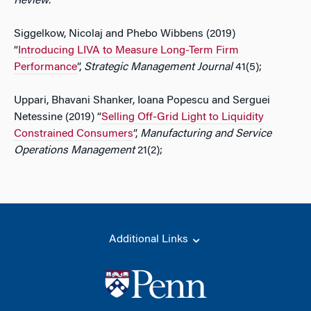
Review
.
Siggelkow, Nicolaj and Phebo Wibbens (2019)
“
Introducing LIVA to Measure Long-Term Firm
Performance
”,
Strategic Management Journal
41(5);
Uppari, Bhavani Shanker, Ioana Popescu and Serguei
Netessine (2019) “
Selling Off-Grid Light to Liquidity
Constrained Consumers
”,
Manufacturing and Service
Operations Management
21(2);
Additional Links