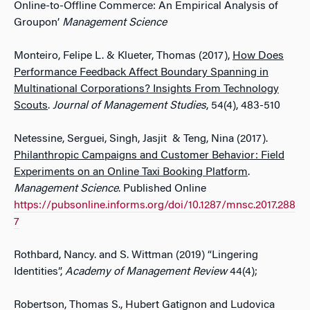
Online-to-Offline Commerce: An Empirical Analysis of
Groupon’
Management Science
Monteiro, Felipe L. & Klueter, Thomas (2017),
How Does
Performance Feedback Affect Boundary Spanning in
Multinational Corporations? Insights From Technology
Scouts
.
Journal of Management Studies
, 54(4), 483-510
Netessine, Serguei, Singh, Jasjit & Teng, Nina (2017).
Philanthropic Campaigns and Customer Behavior: Field
Experiments on an Online Taxi Booking Platform
.
Management Science
. Published Online
https://pubsonline.informs.org/doi/10.1287/mnsc.2017.288
7
Rothbard, Nancy. and S. Wittman (2019) “Lingering
Identities”,
Academy of Management Review
44(4);
Robertson, Thomas S., Hubert Gatignon and Ludovica