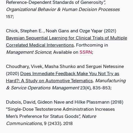
Reference-Dependent Standards of Generosity”,
Organizational Behavior & Human Decision Processes
157;
Chick, Stephen E. , Noah Gans and Ozge Yapar (2021)
Bayesian Sequential Learning for Clinical Trials of Multiple
Correlated Medical Interventions
. Forthcoming in
Management Science
; Available on
SSRN
;
Choudhary, Vivek, Masha Shunko and Serguei Netessine
(2020)
Does Immediate Feedback Make You Not Try as
Hard?: A Study on Automotive Telematics
.
Manufacturing
& Service Operations Management
23(4), 835-853;
Dubois, David, Gideon Nave and Hilke Plassmann (2018)
“Single-Dose Testosterone Administration Increases
Men’s Preference for Status Goods”,
Nature
Communications
, 9 (2433). 2018