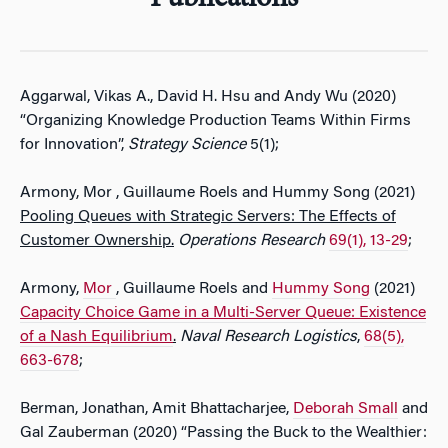
Aggarwal, Vikas A., David H. Hsu and Andy Wu (2020)
“Organizing Knowledge Production Teams Within Firms
for Innovation”,
Strategy Science
5(1);
Armony, Mor , Guillaume Roels and Hummy Song (2021)
Pooling Queues with Strategic Servers: The Effects of
Customer Ownership.
Operations Research
69(1), 13-29
;
Armony,
Mor
, Guillaume Roels and
Hummy Song
(2021)
Capacity Choice Game in a Multi-Server Queue: Existence
of a Nash Equilibrium
.
Naval Research Logistics
,
68(5),
663-678
;
Berman, Jonathan, Amit Bhattacharjee,
Deborah Small
and
Gal Zauberman (2020) “Passing the Buck to the Wealthier: