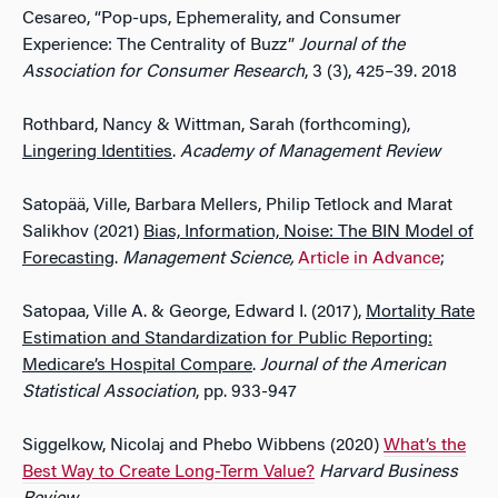
Cesareo, “Pop-ups, Ephemerality, and Consumer
Experience: The Centrality of Buzz”
Journal of the
Association for Consumer Research
, 3 (3), 425–39. 2018
Rothbard, Nancy & Wittman, Sarah (forthcoming),
Lingering Identities
.
Academy of Management Review
Satopää, Ville, Barbara Mellers, Philip Tetlock and Marat
Salikhov (2021)
Bias, Information, Noise: The BIN Model of
Forecasting
.
Management Science,
Article in Advance
;
Satopaa, Ville A. & George, Edward I. (2017),
Mortality Rate
Estimation and Standardization for Public Reporting:
Medicare’s Hospital Compare
.
Journal of the American
Statistical Association
, pp. 933-947
Siggelkow, Nicolaj and Phebo Wibbens (2020)
What’s the
Best Way to Create Long-Term Value?
Harvard Business